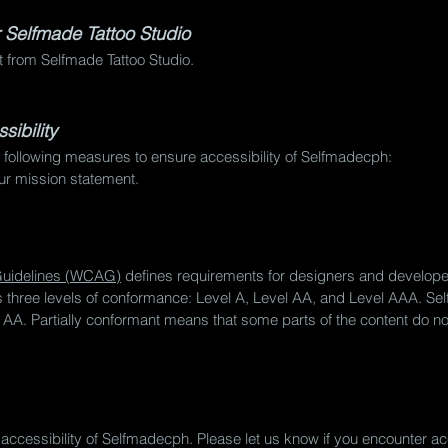
r Selfmade Tattoo Studio
nt from Selfmade Tattoo Studio.
ibility
 following measures to ensure accessibility of Selfmadecph:
our mission statement.
 Guidelines (WCAG)
defines requirements for designers and developer
nes three levels of conformance: Level A, Level AA, and Level AAA. Se
A. Partially conformant means that some parts of the content do not
ccessibility of Selfmadecph. Please let us know if you encounter acc