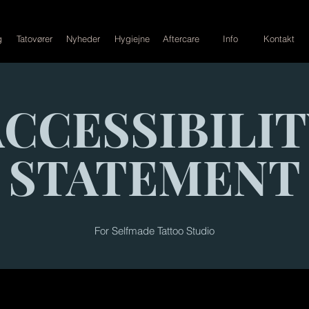
g
Tatovører
Nyheder
Hygiejne
Aftercare
Info
Kontakt
ACCESSIBILIT
STATEMENT
For
Selfmade Tattoo Studio