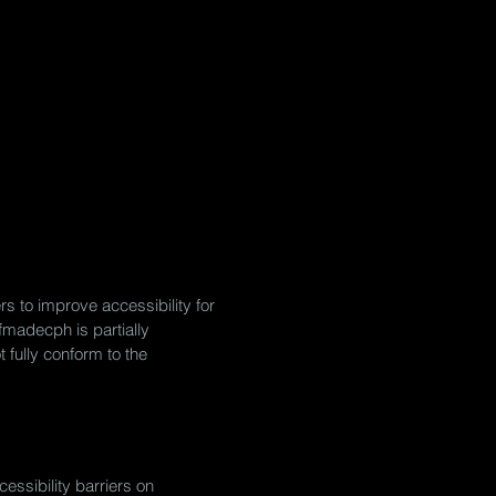
s to improve accessibility for
lfmadecph is partially
 fully conform to the
essibility barriers on