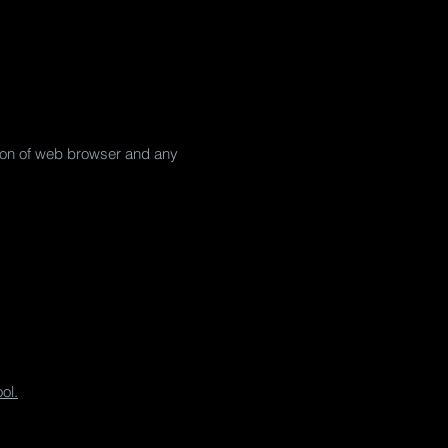
ation of web browser and any
ol.