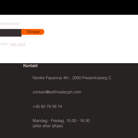
yhedsmails!
Tilmeld
olitik.
Læs mere
Kontakt
Nordre Fasanvej 4th., 2000 Frederiksberg C
contact@selfmadecph.com
+45 60 79 59 74
Mandag - Fredag, 10.00 - 16.00
(eller efter aftale)