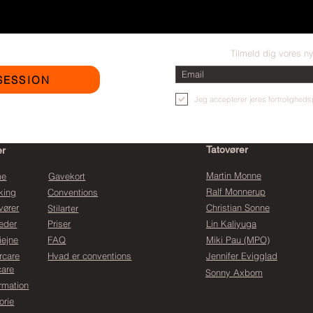
Tilmeld dig vores n
SESSION
Jeg accepterer jeres fortrolighedsp
Tatovører
er
Martin Monne
me
Gavekort
Ralf Monnerup
king
Conventions
vører
Christian Sonne
Stilarter
eder
Priser
Lin Kaliyuga
iejne
FAQ
Miki Pau (MPO)
rcare
Hvad er conventions
Jennifer Evigglad
care
Sonny Axbom
ormation
orie