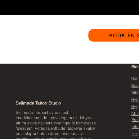
BOOK EN 
Sid
Ho
Boo
Tato
Nyh
Selfmade Tattoo Studio
Hyg
Selfmade, Københavns mest
Afte
imødekommende tatoveringsbutik, tilbyder
Pre
alt fra enkle navnetatoveringer til komplekse
Inf
"sleeves". Vores talentfulde tatovører skaber
en afslappet atmosfære, hvor kreativ
Hist
udfoldelse og personlig service er i fokus.