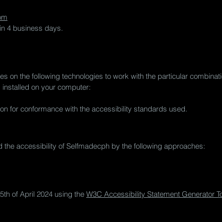
om
hin 4 business days.
ies on the following technologies to work with the particular combin
s installed on your computer:
on for conformance with the accessibility standards used.
 the accessibility of Selfmadecph by the following approaches:
5th of April 2024 using the
W3C Accessibility Statement Generator To