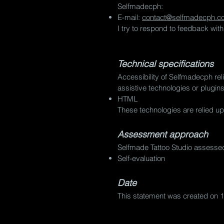
Selfmadecph:
E-mail:
contact@selfmadecph.c
I try to respond to feedback wit
Technical specifications
Accessibility of Selfmadecph rel
assistive technologies or plugin
HTML
These technologies are relied up
Assessment approach
Selfmade Tattoo Studio assessed
Self-evaluation
Date
This statement was created on 1