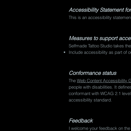
Accessibility Statement fo
This is an accessibility stateme
Measures to support access
Selfmade Tattoo Studio takes the
Include accessibility as part of 
Conformance status
The
Web Content Accessibility
people with disabilities. It defi
conformant with WCAG 2.1 level A
accessibility standard.
Feedback
I welcome your feedback on the a