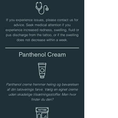
If you experience issues, please contact us for
advice. Seek medical attention if you
experience increased redness, swelling, fluid or
pus discharge from the tattoo, or if the swelling
does not decrease within a week.
Panthenol Cream
Panthenol creme fremmer heling og bevarelsen
af ​​din tatoverings farve. Vælg en egnet creme
uden skadelige tilsætningsstoffer. Men hvor
finder du den?