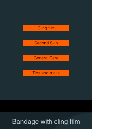
Cling film
Second Skin
General Care
Tips and tricks
Bandage with cling film