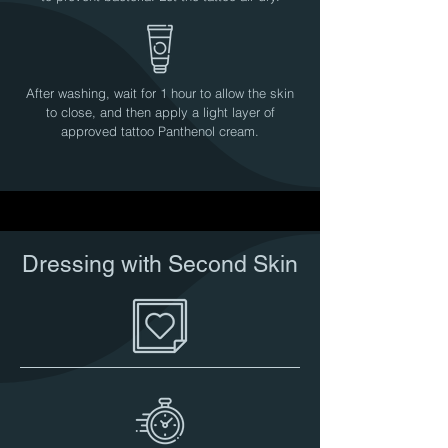
After washing, wait for 1 hour to allow the skin
to close, and then apply a light layer of
approved tattoo Panthenol cream.
Dressing with Second Skin