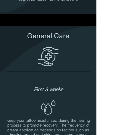
General Care
First 3 weeks
Keep your tattoo moisturized during the healing
process to promote recovery. The frequency of
cream application depends on factors such as
healing speed and skin type. Listen to your