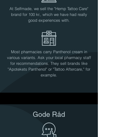
At Selfmade, we sell the "Hemp Tattoo Care"
brand for 100 kr., which we have had really
good experiences with.
Most pharmacies carry Panthenol cream in
various variants. Ask your local pharmacy staff
for recommendations. They sell brands like
"Apotekets Panthenol" or "Tattoo Aftercare," for
example.
Gode Råd