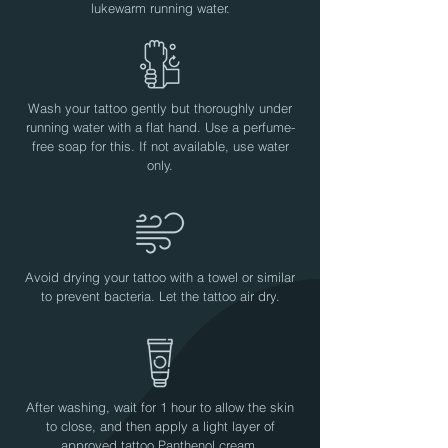
lukewarm running water.
Wash your tattoo gently but thoroughly under
running water with a flat hand. Use a perfume-
free soap for this. If not available, use water
only.
Avoid drying your tattoo with a towel or similar
to prevent bacteria. Let the tattoo air dry.
After washing, wait for 1 hour to allow the skin
to close, and then apply a light layer of
approved tattoo Panthenol cream.