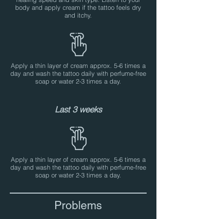
body and apply cream if the tattoo feels dry
and itchy.
Apply a thin layer of cream approx. 5-6 times a
day and wash the tattoo daily with perfume-free
soap or water 2-3 times a day.
Last 3 weeks
Apply a thin layer of cream approx. 5-6 times a
day and wash the tattoo daily with perfume-free
soap or water 2-3 times a day.
Problems