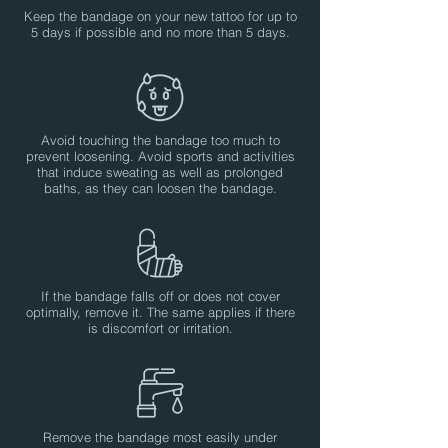
Keep the bandage on your new tattoo for up to
5 days if possible and no more than 5 days.
Avoid touching the bandage too much to
prevent loosening. Avoid sports and activities
that induce sweating as well as prolonged
baths, as they can loosen the bandage.
If the bandage falls off or does not cover
optimally, remove it. The same applies if there
is discomfort or irritation.
Remove the bandage most easily under