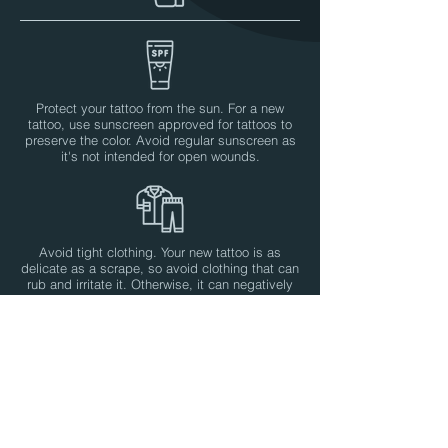
Protect your tattoo from the sun. For a new
tattoo, use sunscreen approved for tattoos to
preserve the color. Avoid regular sunscreen as
it's not intended for open wounds.
Avoid tight clothing. Your new tattoo is as
delicate as a scrape, so avoid clothing that can
rub and irritate it. Otherwise, it can negatively
affect the color and healing process.
No scratching. The itching is often a sign that
your tattoo has dried out. Instead, apply a thin
layer of cream to soothe.