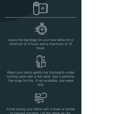
Leave the bandage on your new tattoo for a
minimum of 3 hours and a maximum of 12
hours.
Wash your tattoo gently but thoroughly under
running water with a flat hand. Use a perfume-
free soap for this. If not available, use water
only.
Avoid drying your tattoo with a towel or similar
to prevent bacteria. Let the tattoo air dry.