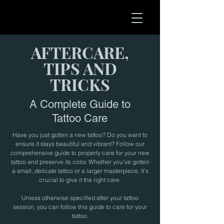
AFTERCARE,
TIPS AND
TRICKS
A Complete Guide to
Tattoo Care
Have you just gotten a new tattoo? Do you want to
ensure it stays beautiful and vibrant? Follow our
comprehensive guide to properly care for your new
tattoo and preserve its color. Whether you've gotten
a small, delicate tattoo or a larger masterpiece, it's
crucial to give it the right care.
Unless otherwise specified after your tattoo
session, you can follow this guide to care for your
tattoo.